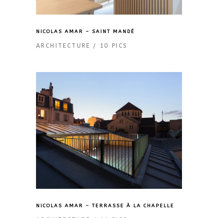
NICOLAS AMAR – SAINT MANDÉ
ARCHITECTURE
10 PICS
NICOLAS AMAR – TERRASSE À LA CHAPELLE