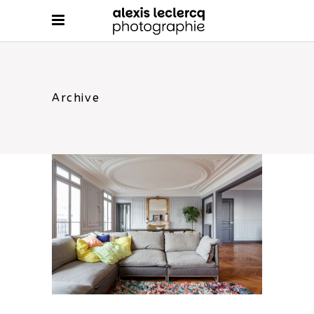
Archive