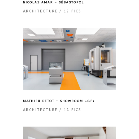
NICOLAS AMAR – SÉBASTOPOL
ARCHITECTURE
12 PICS
MATHIEU PETOT – SHOWROOM +GF+
ARCHITECTURE
14 PICS