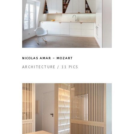
NICOLAS AMAR – MOZART
ARCHITECTURE
11 PICS